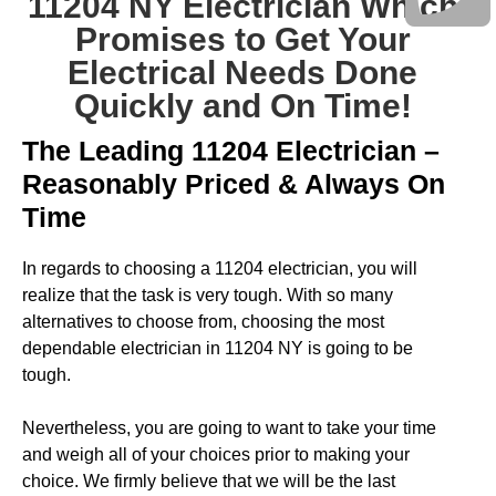
11204 NY Electrician Which
Promises to Get Your
Electrical Needs Done
Quickly and On Time!
The Leading 11204 Electrician –
Reasonably Priced & Always On
Time
In regards to choosing a 11204 electrician, you will
realize that the task is very tough. With so many
alternatives to choose from, choosing the most
dependable electrician in 11204 NY is going to be
tough.
Nevertheless, you are going to want to take your time
and weigh all of your choices prior to making your
choice. We firmly believe that we will be the last