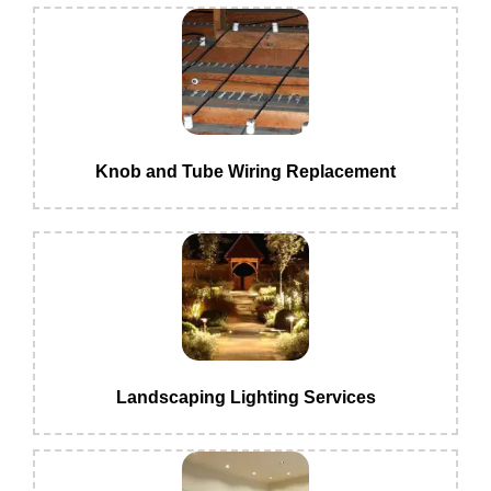
Knob and Tube Wiring Replacement
Landscaping Lighting Services