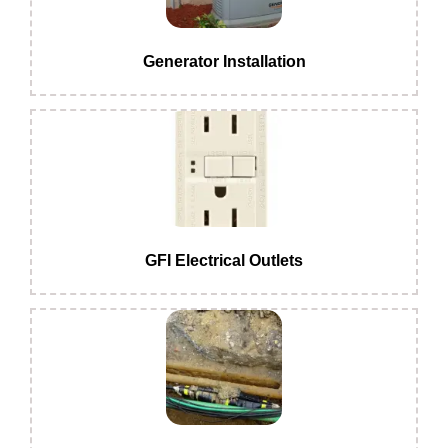
Generator Installation
GFI Electrical Outlets