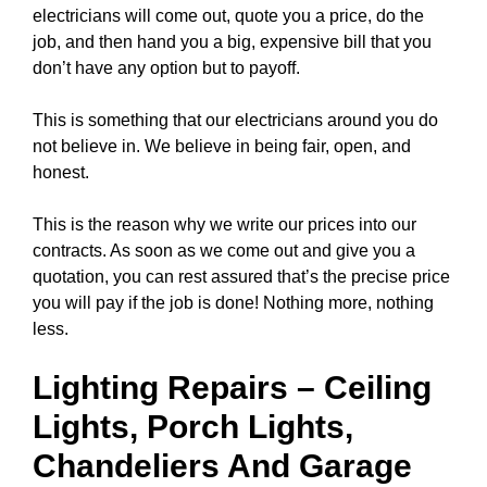
electricians will come out, quote you a price, do the
job, and then hand you a big, expensive bill that you
don’t have any option but to payoff.
This is something that our electricians around you do
not believe in. We believe in being fair, open, and
honest.
This is the reason why we write our prices into our
contracts. As soon as we come out and give you a
quotation, you can rest assured that’s the precise price
you will pay if the job is done! Nothing more, nothing
less.
Lighting Repairs
–
Ceiling
Lights
, Porch Lights,
Chandeliers
And Garage