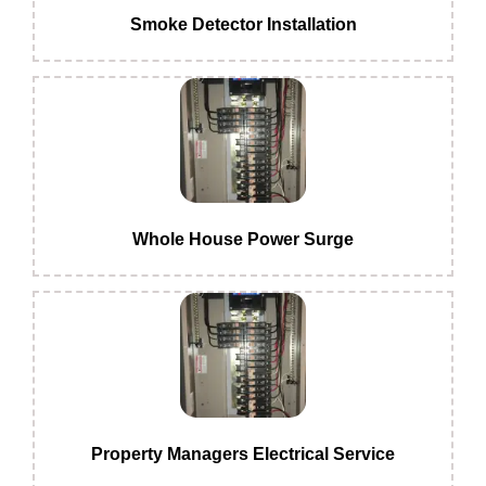
Smoke Detector Installation
Whole House Power Surge
Property Managers Electrical Service