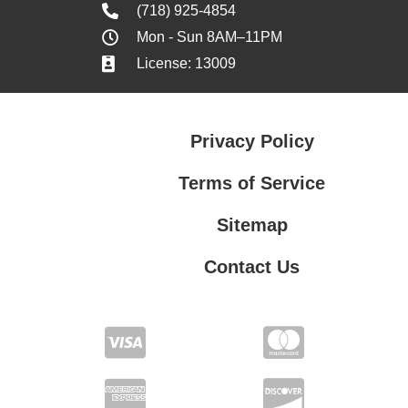
(718) 925-4854
Mon - Sun 8AM–11PM
License: 13009
Privacy Policy
Terms of Service
Sitemap
Contact Us
Contact Us
Privacy Policy
Terms of Service