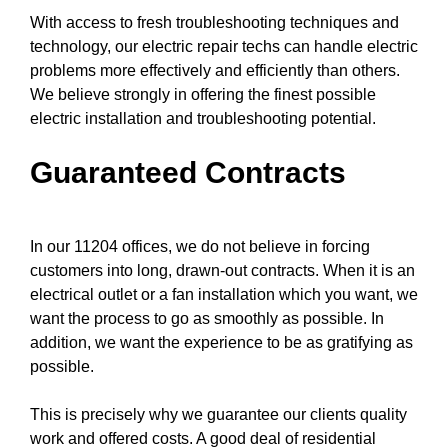
With access to fresh
troubleshooting techniques
and
technology, our electric repair techs can handle electric
problems more effectively and efficiently than others.
We believe strongly in offering the finest possible
electric installation and troubleshooting potential.
Guaranteed Contracts
In our 11204 offices, we do not believe in forcing
customers into long, drawn-out contracts. When it is an
electrical outlet or a fan installation which you want, we
want the process to go as smoothly as possible. In
addition, we want the experience to be as gratifying as
possible.
This is precisely why we guarantee our clients quality
work and offered costs. A good deal of residential