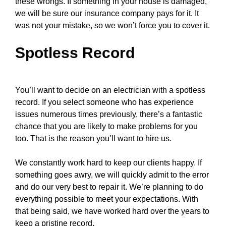
these wrongs. If something in your house is damaged,
we will be sure our insurance company pays for it. It
was not your mistake, so we won’t force you to cover it.
Spotless Record
You’ll want to decide on an electrician with a spotless
record. If you select someone who has experience
issues numerous times previously, there’s a fantastic
chance that you are likely to make problems for you
too. That is the reason you’ll want to hire us.
We constantly work hard to keep our clients happy. If
something goes awry, we will quickly admit to the error
and do our very best to repair it. We’re planning to do
everything possible to meet your expectations. With
that being said, we have worked hard over the years to
keep a pristine record.