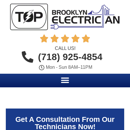





CALL US!
(718) 925-4854
Mon - Sun 8AM–11PM
Get A Consultation From Our
Technicians Now!