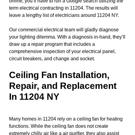
online, you’ll have to run a
Google search
utilizing the
term electrical contracting in 11204. The results will
leave a lengthy list of electricians around 11204 NY.
Our commercial electrical team will gladly diagnose
your lighting dilemma. With a diagnosis in-hand, they’ll
draw up a repair program that includes a
comprehensive inspection of your electrical
panel
,
circuit breakers
, and change and socket.
Ceiling Fan Installation,
Repair, and Replacement
In 11204 NY
Many homes in 11204 rely on a ceiling fan for heating
functions. While the ceiling fan does not create
extremely chilly air like a air purifier, they also assist