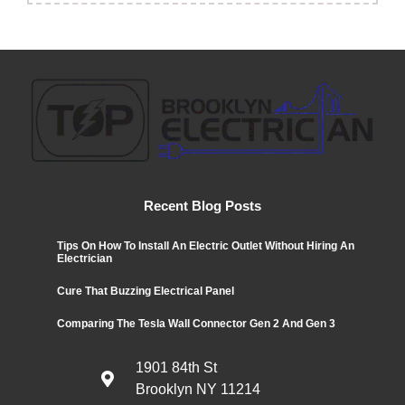
Recent Blog Posts
Tips On How To Install An Electric Outlet Without Hiring An
Electrician
Cure That Buzzing Electrical Panel
Comparing The Tesla Wall Connector Gen 2 And Gen 3
1901 84th St
Brooklyn NY 11214