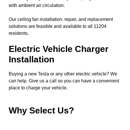
with ambient air circulation.
Our ceiling fan installation, repair, and replacement
solutions are feasible and available to all 11204
residents.
Electric Vehicle Charger
Installation
Buying a new Tesla or any other electric vehicle? We
can help. Give us a call so you can have a convenient
place to charge your vehicle.
Why Select Us?