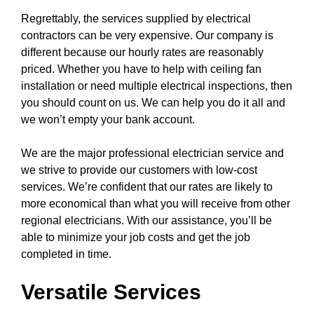
Regrettably, the
services
supplied by electrical
contractors can be very expensive. Our company is
different because our hourly rates are reasonably
priced. Whether you have to help with
ceiling fan
installation or need multiple electrical inspections, then
you should count on us. We can help you do it all and
we won’t empty your bank account.
We are the major professional electrician service and
we strive to provide our customers with low-cost
services. We’re confident that our rates are likely to
more economical than what you will receive from other
regional electricians. With our assistance, you’ll be
able to minimize your job costs and get the job
completed in time.
Versatile Services