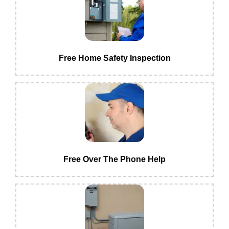
Free Home Safety Inspection
Free Over The Phone Help