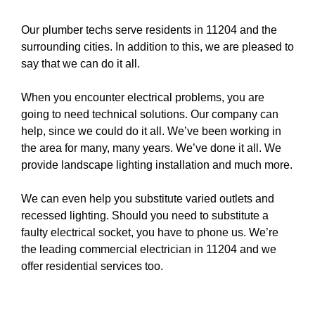
Our plumber techs serve residents in 11204 and the
surrounding cities. In addition to this, we are pleased to
say that we can do it all.
When you encounter electrical problems, you are
going to need technical solutions. Our company can
help, since we could do it all. We’ve been working in
the area for many, many years. We’ve done it all. We
provide
landscape lighting
installation and much more.
We can even help you substitute varied
outlets
and
recessed lighting
. Should you need to substitute a
faulty electrical socket
, you have to
phone us
. We’re
the leading commercial electrician in 11204 and we
offer residential services too.