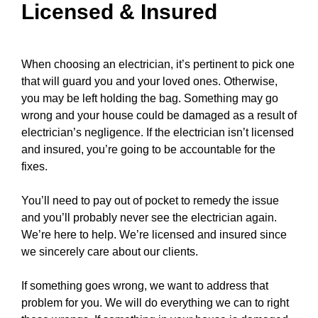
Licensed & Insured
When choosing an electrician, it’s pertinent to pick one
that will guard you and your loved ones. Otherwise,
you may be left holding the bag. Something may go
wrong and your
house
could be damaged as a result of
electrician’s negligence. If the electrician isn’t licensed
and insured, you’re going to be accountable for the
fixes.
You’ll need to pay out of pocket to remedy the issue
and you’ll probably never see the electrician again.
We’re here to help. We’re licensed and insured since
we sincerely care about our clients.
If something goes wrong, we want to address that
problem for you. We will do everything we can to right