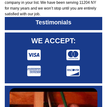
company in your list. We have been serving 11204 NY
for many years and we won’t stop until you are entirely
satisfied with our job.
Testimonials
WE ACCEPT: