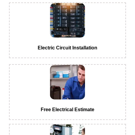
Electric Circuit Installation
Free Electrical Estimate