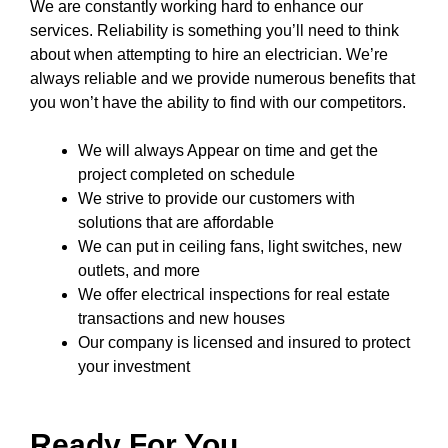
We are constantly working hard to enhance our
services. Reliability is something you’ll need to think
about when attempting to hire an electrician. We’re
always reliable and we provide numerous benefits that
you won’t have the ability to find with our competitors.
We will always Appear on time and get the
project completed on schedule
We strive to provide our customers with
solutions that are affordable
We can put in ceiling fans, light switches, new
outlets, and more
We offer electrical inspections for real estate
transactions and new houses
Our company
is licensed and insured to
protect
your investment
Ready For You