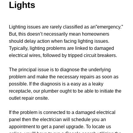
Lights
Lighting issues are rarely classified as an”emergency.”
But, this doesn’t necessarily mean homeowners
should delay action when facing lighting issues.
Typically, lighting problems are linked to damaged
electrical
wires
, followed by tripped
circuit breakers
.
The principal issue is to diagnose the underlying
problem and make the necessary repairs as soon as
possible. If the diagnosis is a easy as a leaky
receptacle, our plumber ought to be able to
initiate the
outlet repair
onsite.
If the problem is connected to a damaged electrical
panel
then the electrician will schedule you an
appointment to get a
panel upgrade
. To locate us