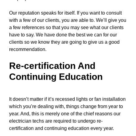
Our reputation speaks for itself. If you want to consult
with a few of our clients, you are able to. We’ll give you
a few references so that you may see what our clients
have to say. We have done the best we can for our
clients so we know they are going to give us a good
recommendation.
Re-certification And
Continuing Education
It doesn’t matter if it’s recessed lights or fan installation
which you’re dealing with, things change from year to
year. And, this is merely one of the chief reasons
our
electrician techs
are required to undergo re-
certification and continuing education every year.