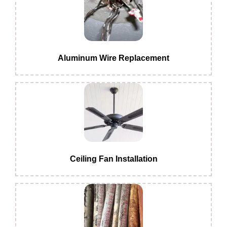
Aluminum Wire Replacement
Ceiling Fan Installation