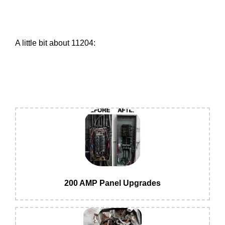
A little bit about 11204:
200 AMP Panel Upgrades