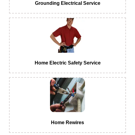
Grounding Electrical Service
Home Electric Safety Service
Home Rewires