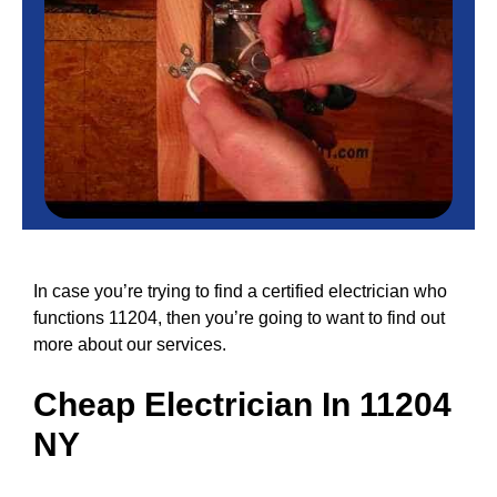
In case you’re trying to find a certified electrician who
functions 11204, then you’re going to want to find out
more about our services.
Cheap
Electrician In 11204
NY