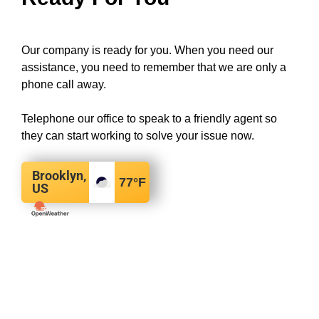
Our company is ready for you. When you need our
assistance, you need to remember that we are only a
phone call away.
Telephone our office to speak to a friendly agent so
they can start working to solve your issue now.
Brooklyn,
77
°F
US