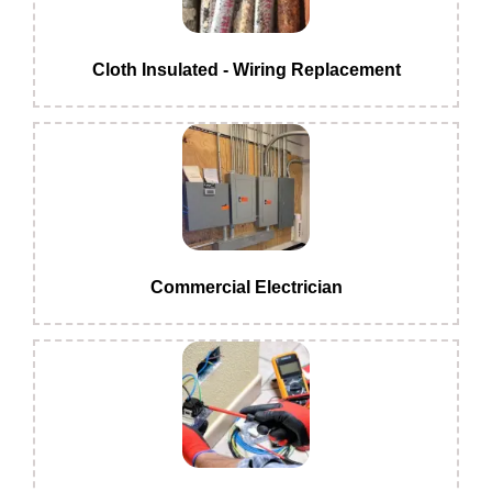
Cloth Insulated - Wiring Replacement
Commercial Electrician