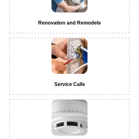
Renovation and Remodels
Service Calls