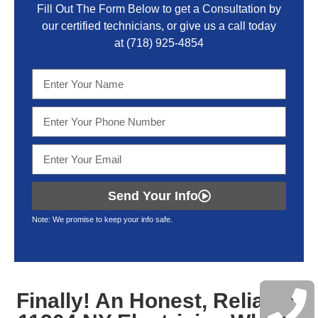
Fill Out The Form Below to get a Consultation by
our certified technicians, or give us a call today
at
(718) 925-4854
Send Your Info
Note: We promise to keep your info safe.
Finally! An Honest, Reliable