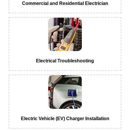
Commercial and Residential Electrician
Electrical Troubleshooting
Electric Vehicle (EV) Charger Installation