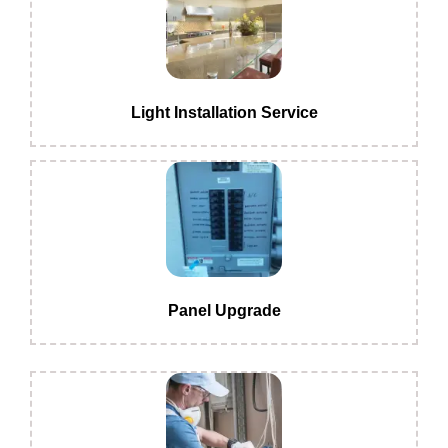
Light Installation Service
Panel Upgrade