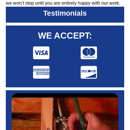
we won’t stop until you are entirely happy with our work.
Testimonials
WE ACCEPT: