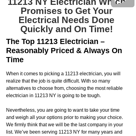
11213 NY Electrician Which
Promises to Get Your
Electrical Needs Done
Quickly and On Time!
The Top 11213 Electrician –
Reasonably Priced & Always On
Time
When it comes to picking a 11213 electrician, you will
realize that the job is quite difficult. With so many
alternatives to choose from, choosing the most reliable
electrician in 11213 NY is going to be tough.
Nevertheless, you are going to want to take your time
and weigh all your options prior to making your choice.
We firmly think that we will be the last company in your
list. We’ve been serving 11213 NY for many years and