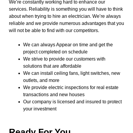
We’re constantly working hard to enhance our
services. Reliability is something you will have to think
about when trying to hire an electrician. We’re always
reliable and we provide numerous advantages that you
will not be able to find with our competitors.
We can always Appear on time and get the
project completed on schedule
We strive to provide our customers with
solutions that are affordable
We can install ceiling fans, light switches, new
outlets, and more
We provide electric inspections for real estate
transactions and new houses
Our company
is licensed and insured to
protect
your investment
Ready For You