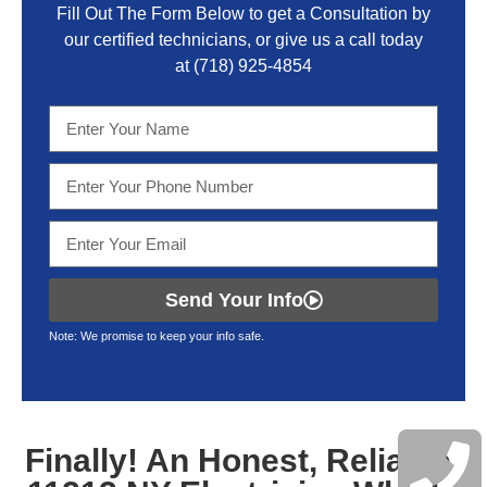
Fill Out The Form Below to get a Consultation by
our certified technicians, or give us a call today
at
(718) 925-4854
Send Your Info
Note: We promise to keep your info safe.
Finally! An Honest, Reliable