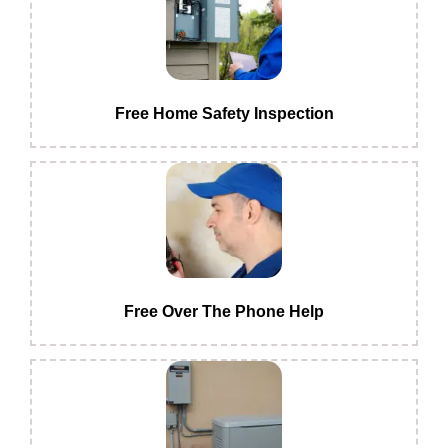
Free Home Safety Inspection
Free Over The Phone Help