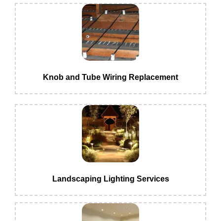
Knob and Tube Wiring Replacement
Landscaping Lighting Services