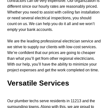
contractors can be very expensive. Our organization is
different since our hourly rates are reasonably priced.
Whether you need to assist with
ceiling fan
installation
or need several electrical inspections, you should
count on us. We can help you do it all and we won’t
empty your bank accounts.
We are the leading professional electrician service and
we strive to supply our clients with low-cost services.
We’re confident that our prices are going to cheaper
than what you’ll get from other regional electricians.
With our help, you’ll have the ability to minimize your
project expenses and get the work completed on time.
Versatile Services
Our plumber techs serve residents in 11213 and the
surrounding towns. Along with this, we are proud to