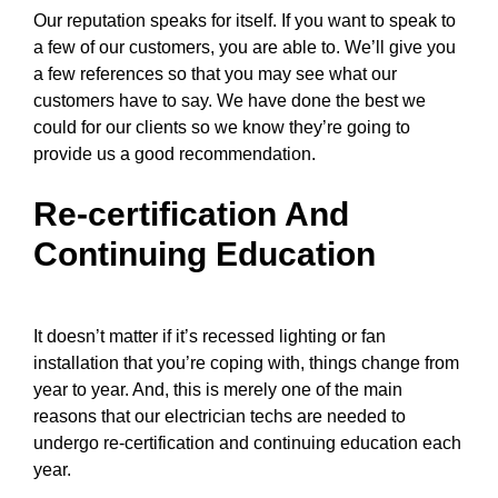
Our reputation speaks for itself. If you want to speak to
a few of our customers, you are able to. We’ll give you
a few references so that you may see what our
customers have to say. We have done the best we
could for our clients so we know they’re going to
provide us a good recommendation.
Re-certification And
Continuing Education
It doesn’t matter if it’s recessed lighting or fan
installation that you’re coping with, things change from
year to year. And, this is merely one of the main
reasons that
our electrician techs
are needed to
undergo re-certification and continuing education each
year.