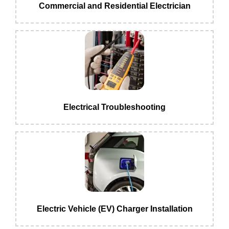
Commercial and Residential Electrician
Electrical Troubleshooting
Electric Vehicle (EV) Charger Installation