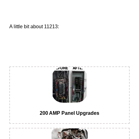
A little bit about 11213:
200 AMP Panel Upgrades