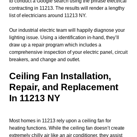
to conduct a
Google search
using the phrase electrical
contracting in 11213. The results will render a lengthy
list of electricians around 11213 NY.
Our industrial electric team will happily diagnose your
lighting issue. Using a identification in-hand, they’ll
draw up a repair program which includes a
comprehensive inspection of your electric
panel
,
circuit
breakers
, and change and outlet.
Ceiling Fan Installation,
Repair, and Replacement
In 11213 NY
Most homes in 11213 rely upon a ceiling fan for
heating functions. While the ceiling fan doesn’t create
extremely chilly air like an air conditioner, they assist