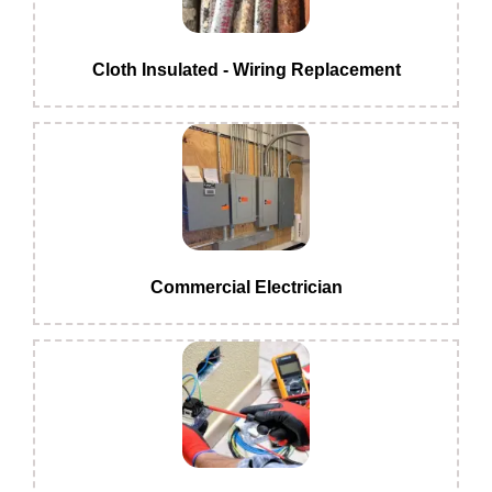
Cloth Insulated - Wiring Replacement
Commercial Electrician