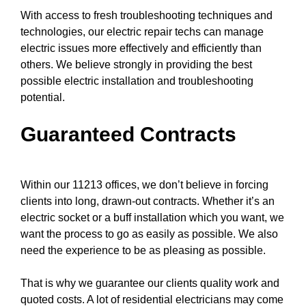
With access to fresh
troubleshooting techniques
and
technologies, our electric repair techs can manage
electric issues more effectively and efficiently than
others. We believe strongly in providing the best
possible electric installation and troubleshooting
potential.
Guaranteed Contracts
Within our 11213 offices, we don’t believe in forcing
clients into long, drawn-out contracts. Whether it’s an
electric socket or a buff installation which you want, we
want the process to go as easily as possible. We also
need the experience to be as pleasing as possible.
That is why we guarantee our clients quality work and
quoted costs. A lot of residential electricians may come