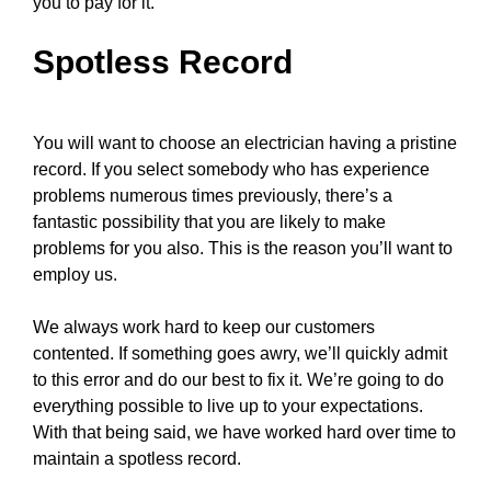
you to pay for it.
Spotless Record
You will want to choose an electrician having a pristine
record. If you select somebody who has experience
problems numerous times previously, there’s a
fantastic possibility that you are likely to make
problems for you also. This is the reason you’ll want to
employ us.
We always work hard to keep our customers
contented. If something goes awry, we’ll quickly admit
to this error and do our best to fix it. We’re going to do
everything possible to live up to your expectations.
With that being said, we have worked hard over time to
maintain a spotless record.