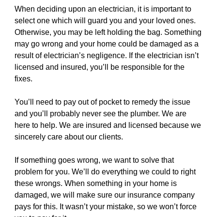
When deciding upon an electrician, it is important to
select one which will guard you and your loved ones.
Otherwise, you may be left holding the bag. Something
may go wrong and your
home
could be damaged as a
result of electrician’s negligence. If the electrician isn’t
licensed and insured, you’ll be responsible for the
fixes.
You’ll need to pay out of pocket to remedy the issue
and you’ll probably never see the plumber. We are
here to help. We are insured and licensed because we
sincerely care about our clients.
If something goes wrong, we want to solve that
problem for you. We’ll do everything we could to right
these wrongs. When something in your home is
damaged, we will make sure our insurance company
pays for this. It wasn’t your mistake, so we won’t force