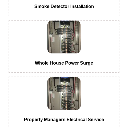
Smoke Detector Installation
Whole House Power Surge
Property Managers Electrical Service