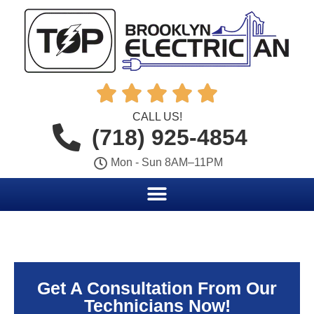





CALL US!
(718) 925-4854
Mon - Sun 8AM–11PM
Get A Consultation From Our
Technicians Now!