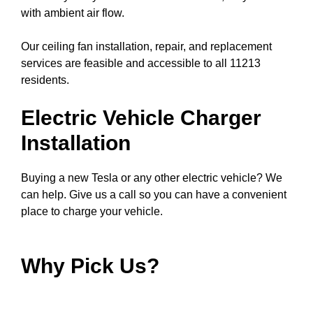
with ambient air flow.
Our ceiling fan installation, repair, and replacement
services are feasible and accessible to all 11213
residents.
Electric Vehicle Charger
Installation
Buying a new Tesla or any other electric vehicle? We
can help. Give us a call so you can have a convenient
place to charge your vehicle.
Why Pick Us?