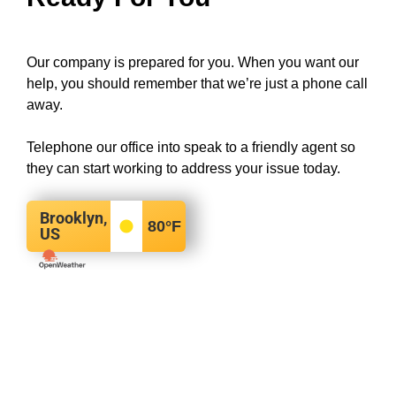
Our company is prepared for you. When you want our
help, you should remember that we’re just a phone call
away.
Telephone our office into speak to a friendly agent so
they can start working to address your issue today.
Brooklyn,
80
°F
US