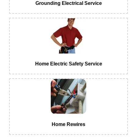
Grounding Electrical Service
Home Electric Safety Service
Home Rewires