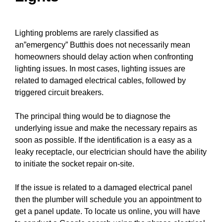
Lighting problems are rarely classified as
an”emergency” Butthis does not necessarily mean
homeowners should delay action when confronting
lighting issues. In most cases, lighting issues are
related to damaged electrical
cables
, followed by
triggered
circuit breakers
.
The principal thing would be to diagnose the
underlying issue and make the necessary repairs as
soon as possible. If the identification is a easy as a
leaky receptacle, our electrician should have the ability
to
initiate the socket repair
on-site.
If the issue is related to a damaged electrical
panel
then the plumber will schedule you an appointment to
get a
panel update
. To locate us online, you will have