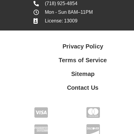
(718) 925-4854
Mon - Sun 8AM–11PM
License: 13009
Privacy Policy
Terms of Service
Sitemap
Contact Us
Contact Us
Privacy Policy
Terms of Service