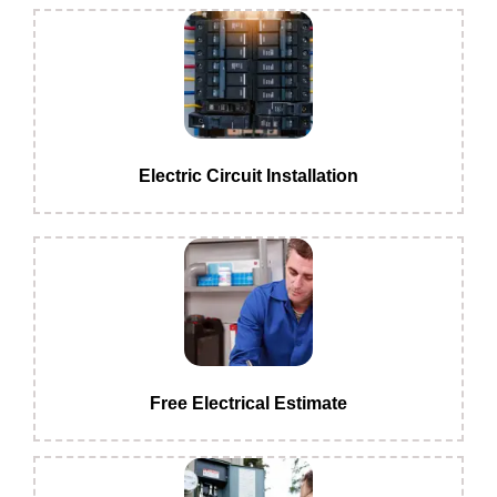
Electric Circuit Installation
Free Electrical Estimate