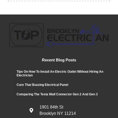
Recent Blog Posts
Tips On How To Install An Electric Outlet Without Hiring An
Electrician
Cure That Buzzing Electrical Panel
Comparing The Tesla Wall Connector Gen 2 And Gen 3
1901 84th St
Brooklyn NY 11214