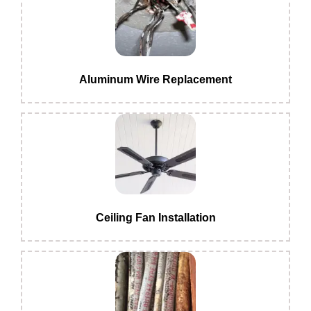
Aluminum Wire Replacement
Ceiling Fan Installation