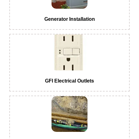
Generator Installation
GFI Electrical Outlets