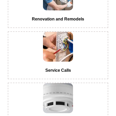
Renovation and Remodels
Service Calls