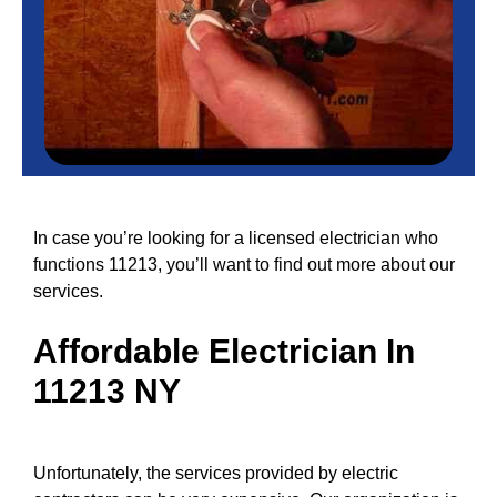
In case you’re looking for a licensed electrician who
functions 11213, you’ll want to find out more about our
services.
Affordable
Electrician In
11213 NY
Unfortunately, the
services
provided by electric