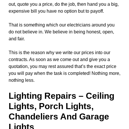
out, quote you a price, do the job, then hand you a big,
expensive bill you have no option but to payoff.
That is something which our electricians around you
do not believe in. We believe in being honest, open,
and fair.
This is the reason why we write our prices into our
contracts. As soon as we come out and give you a
quotation, you may rest assured that’s the exact price
you will pay when the task is completed! Nothing more,
nothing less.
Lighting Repairs
–
Ceiling
Lights
, Porch Lights,
Chandeliers
And Garage
Lights