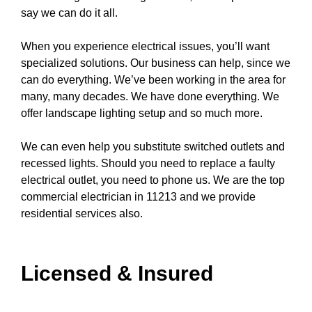
say we can do it all.
When you experience electrical issues, you’ll want
specialized solutions. Our business can help, since we
can do everything. We’ve been working in the area for
many, many decades. We have done everything. We
offer
landscape lighting
setup and so much more.
We can even help you substitute switched
outlets
and
recessed lights
. Should you need to replace a
faulty
electrical outlet
, you need to
phone us
. We are the top
commercial electrician in 11213 and we provide
residential services also.
Licensed & Insured