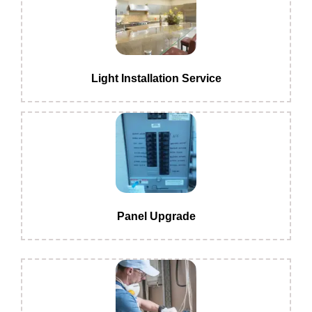
Light Installation Service
Panel Upgrade