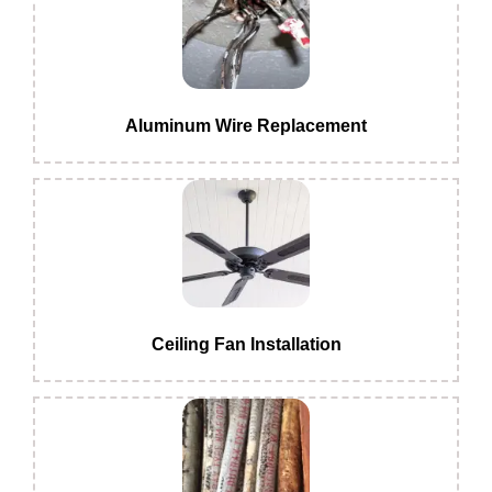
Aluminum Wire Replacement
Ceiling Fan Installation