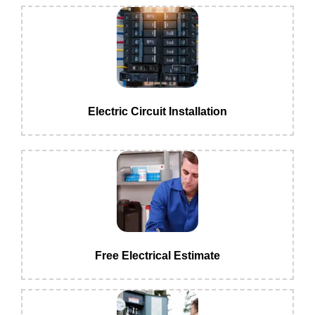
Electric Circuit Installation
Free Electrical Estimate