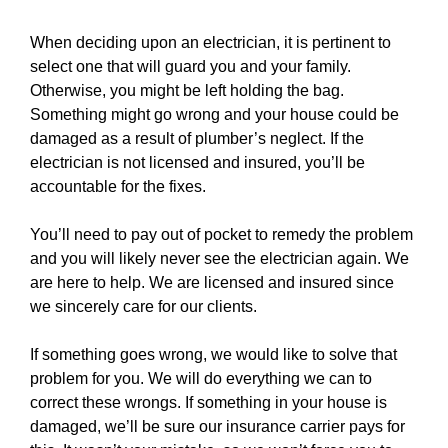
When deciding upon an electrician, it is pertinent to
select one that will guard you and your family.
Otherwise, you might be left holding the bag.
Something might go wrong and your
house
could be
damaged as a result of plumber’s neglect. If the
electrician is not licensed and insured, you’ll be
accountable for the fixes.
You’ll need to pay out of pocket to remedy the problem
and you will likely never see the electrician again. We
are here to help. We are licensed and insured since
we sincerely care for our clients.
If something goes wrong, we would like to solve that
problem for you. We will do everything we can to
correct these wrongs. If something in your house is
damaged, we’ll be sure our insurance carrier pays for