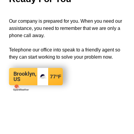
Our company is prepared for you. When you need our
assistance, you need to remember that we are only a
phone call away.
Telephone our office into speak to a friendly agent so
they can start working to solve your problem now.
Brooklyn,
77
°F
US