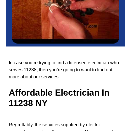
In case you’re trying to find a licensed electrician who
serves 11238, then you’re going to want to find out
more about our services.
Affordable
Electrician In
11238 NY
Regrettably, the
services
supplied by electric