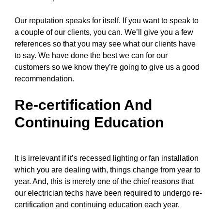
Our reputation speaks for itself. If you want to speak to
a couple of our clients, you can. We’ll give you a few
references so that you may see what our clients have
to say. We have done the best we can for our
customers so we know they’re going to give us a good
recommendation.
Re-certification And
Continuing Education
It is irrelevant if it’s recessed lighting or fan installation
which you are dealing with, things change from year to
year. And, this is merely one of the chief reasons that
our electrician techs
have been required to undergo re-
certification and continuing education each year.