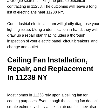
a
Google search
utilizing the phrase electrical
contracting in 11238. The outcomes will leave a long
list of electricians near 11238 NY.
Our industrial electrical team will gladly diagnose your
lighting issue. Using a identification in-hand, they will
draw up a repair plan that includes a thorough
inspection of your electric
panel
,
circuit breakers
, and
change and outlet.
Ceiling Fan Installation,
Repair, and Replacement
In 11238 NY
Most homes in 11238 rely upon a ceiling fan for
cooling purposes. Even though the ceiling fan doesn’t
create extremely chilly air like a air purifier, they also