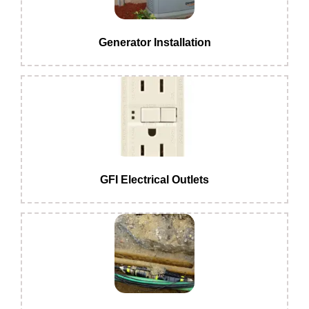
Generator Installation
GFI Electrical Outlets