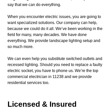
say that we can do everything.
When you encounter electric issues, you are going to
want specialized solutions. Our company can help,
because we could do it all. We’ve been working in the
field for many, many decades. We have done
everything. We provide
landscape lighting
setup and
so much more.
We can even help you substitute switched
outlets
and
recessed lighting
. Should you need to replace a
faulty
electric socket
, you have to
phone us
. We’re the top
commercial electrician in 11238 and we provide
residential services too.
Licensed & Insured