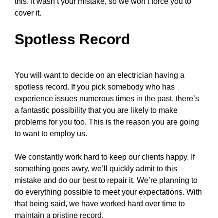
this. It wasn’t your mistake, so we won’t force you to
cover it.
Spotless Record
You will want to decide on an electrician having a
spotless record. If you pick somebody who has
experience issues numerous times in the past, there’s
a fantastic possibility that you are likely to make
problems for you too. This is the reason you are going
to want to employ us.
We constantly work hard to keep our clients happy. If
something goes awry, we’ll quickly admit to this
mistake and do our best to repair it. We’re planning to
do everything possible to meet your expectations. With
that being said, we have worked hard over time to
maintain a pristine record.