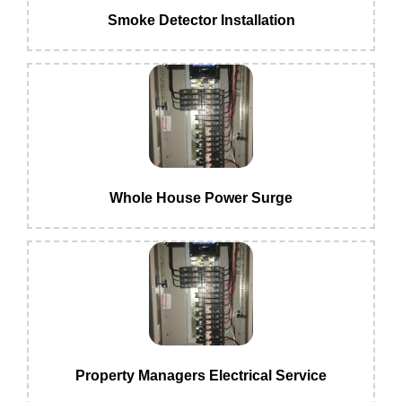
Smoke Detector Installation
Whole House Power Surge
Property Managers Electrical Service