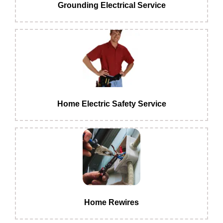
Grounding Electrical Service
Home Electric Safety Service
Home Rewires