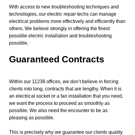
With access to new
troubleshooting techniques
and
technologies, our electric repair techs can manage
electrical problems more effectively and efficiently than
others. We believe strongly in offering the finest
possible electric installation and troubleshooting
possible.
Guaranteed Contracts
Within our 11238 offices, we don’t believe in forcing
clients into long, contracts that are lengthy. When it is
an electrical socket or a fan installation that you need,
we want the process to proceed as smoothly as
possible. We also need the encounter to be as
pleasing as possible.
This is precisely why we guarantee our clients quality