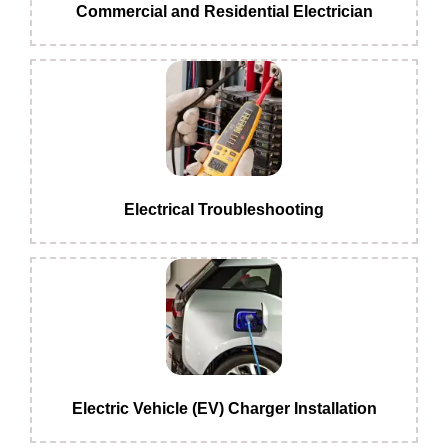
Commercial and Residential Electrician
Electrical Troubleshooting
Electric Vehicle (EV) Charger Installation