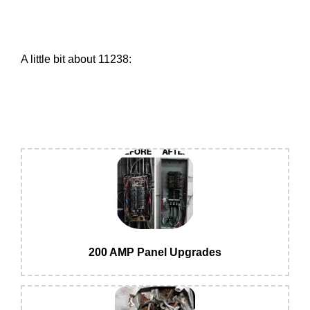
A little bit about 11238:
200 AMP Panel Upgrades