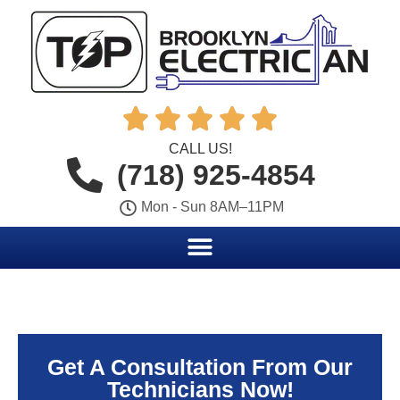





CALL US!
(718) 925-4854
Mon - Sun 8AM–11PM
Get A Consultation From Our
Technicians Now!