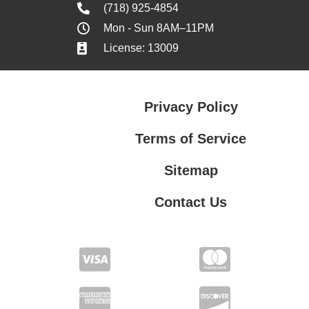
(718) 925-4854
Mon - Sun 8AM–11PM
License: 13009
Privacy Policy
Terms of Service
Sitemap
Contact Us
Contact Us
Privacy Policy
Terms of Service