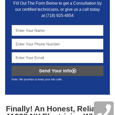
Fill Out The Form Below to get a Consultation by
our certified technicians, or give us a call today
at
(718) 925-4854
Send Your Info
Note: We promise to keep your info safe.
Finally! An Honest, Reliable