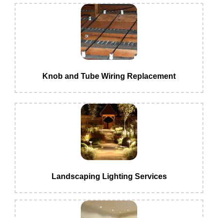
Knob and Tube Wiring Replacement
Landscaping Lighting Services