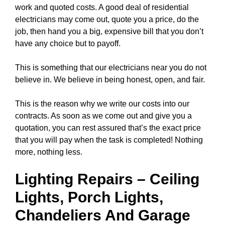
work and quoted costs. A good deal of residential
electricians may come out, quote you a price, do the
job, then hand you a big, expensive bill that you don’t
have any choice but to payoff.
This is something that our electricians near you do not
believe in. We believe in being honest, open, and fair.
This is the reason why we write our costs into our
contracts. As soon as we come out and give you a
quotation, you can rest assured that’s the exact price
that you will pay when the task is completed! Nothing
more, nothing less.
Lighting Repairs
–
Ceiling
Lights
, Porch Lights,
Chandeliers
And Garage