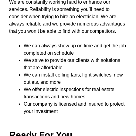
We are constantly working hard to enhance our
services. Reliability is something you’ll need to
consider when trying to hire an electrician. We are
always reliable and we provide numerous advantages
that you won’t be able to find with our competitors.
We can always show up on time and get the job
completed on schedule
We strive to provide our clients with solutions
that are affordable
We can install ceiling fans, light switches, new
outlets, and more
We offer electric inspections for real estate
transactions and new homes
Our company
is licensed and insured to
protect
your investment
Ready For You