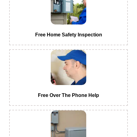
Free Home Safety Inspection
Free Over The Phone Help