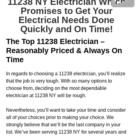
11238 NY Electrician Which
Promises to Get Your
Electrical Needs Done
Quickly and On Time!
The Top 11238 Electrician –
Reasonably Priced & Always On
Time
In regards to choosing a 11238 electrician, you’ll realize
that the job is very tough. With so many options to
choose from, deciding on the most dependable
electrician at 11238 NY will be rough.
Nevertheless, you’ll want to take your time and consider
all of your choices prior to making your choice. We
strongly believe that we’ll be the last company in your
list. We’ve been serving 11238 NY for several years and