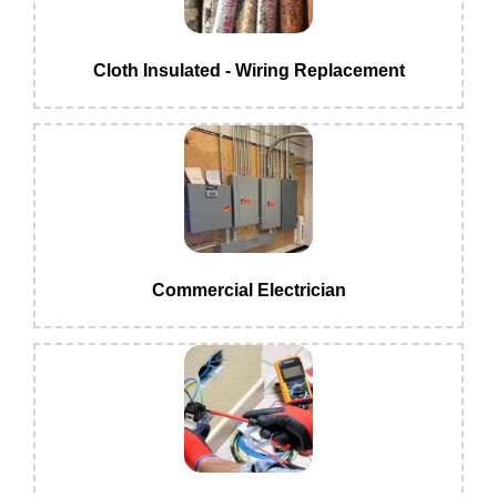
Cloth Insulated - Wiring Replacement
Commercial Electrician