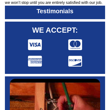
we won’t stop until you are entirely satisfied with our job.
Testimonials
WE ACCEPT: