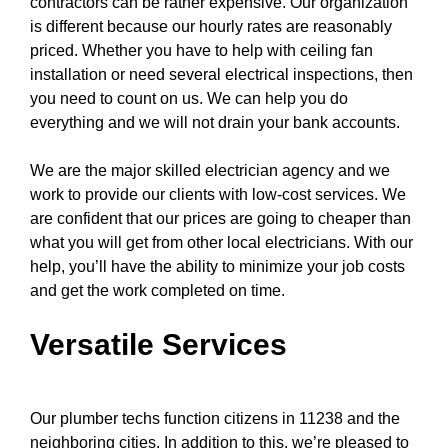
contractors can be rather expensive. Our organization
is different because our hourly rates are reasonably
priced. Whether you have to help with
ceiling fan
installation or need several electrical inspections, then
you need to count on us. We can help you do
everything and we will not drain your bank accounts.
We are the major skilled electrician agency and we
work to provide our clients with low-cost services. We
are confident that our prices are going to cheaper than
what you will get from other local electricians. With our
help, you’ll have the ability to minimize your job costs
and get the work completed on time.
Versatile Services
Our plumber techs function citizens in 11238 and the
neighboring cities. In addition to this, we’re pleased to