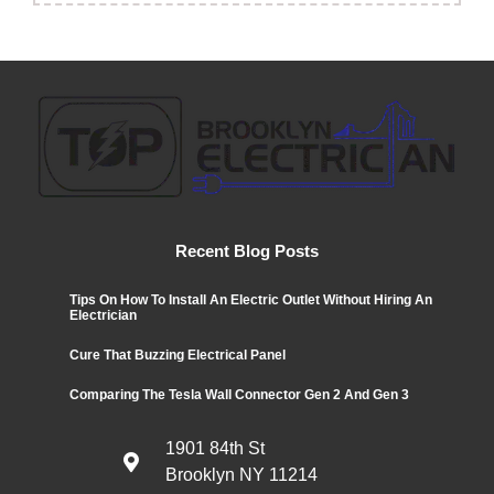
Recent Blog Posts
Tips On How To Install An Electric Outlet Without Hiring An
Electrician
Cure That Buzzing Electrical Panel
Comparing The Tesla Wall Connector Gen 2 And Gen 3
1901 84th St
Brooklyn NY 11214