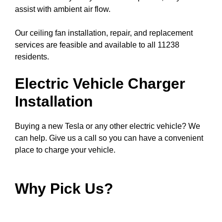
assist with ambient air flow.
Our ceiling fan installation, repair, and replacement
services are feasible and available to all 11238
residents.
Electric Vehicle Charger
Installation
Buying a new Tesla or any other electric vehicle? We
can help. Give us a call so you can have a convenient
place to charge your vehicle.
Why Pick Us?