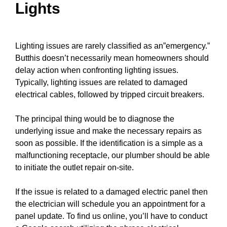
Lights
Lighting issues are rarely classified as an”emergency.”
Butthis doesn’t necessarily mean homeowners should
delay action when confronting lighting issues.
Typically, lighting issues are related to damaged
electrical
cables
, followed by tripped
circuit breakers
.
The principal thing would be to diagnose the
underlying issue and make the necessary repairs as
soon as possible. If the identification is a simple as a
malfunctioning receptacle, our plumber should be able
to
initiate the outlet repair
on-site.
If the issue is related to a damaged electric
panel
then
the electrician will schedule you an appointment for a
panel update
. To find us online, you’ll have to conduct