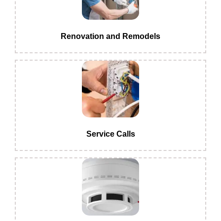
Renovation and Remodels
Service Calls