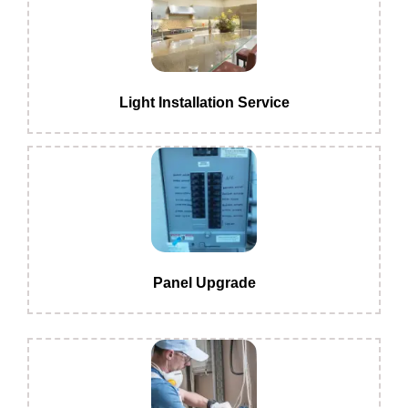
Light Installation Service
Panel Upgrade