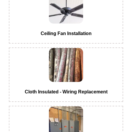
Ceiling Fan Installation
Cloth Insulated - Wiring Replacement