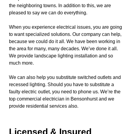
the neighboring towns. In addition to this, we are
pleased to say we can do everything.
When you experience electrical issues, you are going
to want specialized solutions. Our company can help,
because we could do it all. We have been working in
the area for many, many decades. We’ve done it all.
We provide
landscape lighting
installation and so
much more.
We can also help you substitute switched
outlets
and
recessed lighting
. Should you have to substitute a
faulty electric outlet
, you need to
phone us
. We’re the
top commercial electrician in Bensonhurst and we
provide residential services also.
Licensed & Insured