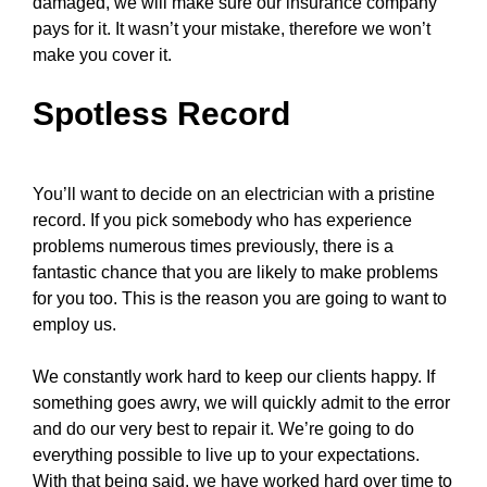
damaged, we will make sure our insurance company
pays for it. It wasn’t your mistake, therefore we won’t
make you cover it.
Spotless Record
You’ll want to decide on an electrician with a pristine
record. If you pick somebody who has experience
problems numerous times previously, there is a
fantastic chance that you are likely to make problems
for you too. This is the reason you are going to want to
employ us.
We constantly work hard to keep our clients happy. If
something goes awry, we will quickly admit to the error
and do our very best to repair it. We’re going to do
everything possible to live up to your expectations.
With that being said, we have worked hard over time to