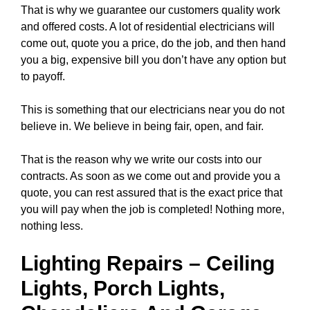
That is why we guarantee our customers quality work
and offered costs. A lot of residential electricians will
come out, quote you a price, do the job, and then hand
you a big, expensive bill you don’t have any option but
to payoff.
This is something that our electricians near you do not
believe in. We believe in being fair, open, and fair.
That is the reason why we write our costs into our
contracts. As soon as we come out and provide you a
quote, you can rest assured that is the exact price that
you will pay when the job is completed! Nothing more,
nothing less.
Lighting Repairs
–
Ceiling
Lights
, Porch Lights,