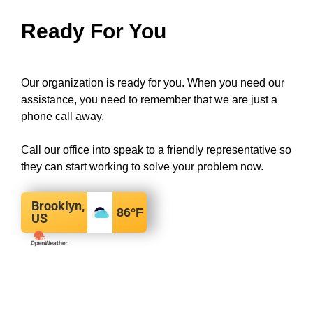
Ready For You
Our organization is ready for you. When you need our
assistance, you need to remember that we are just a
phone call away.
Call our office into speak to a friendly representative so
they can start working to solve your problem now.
Brooklyn,
86
°F
US