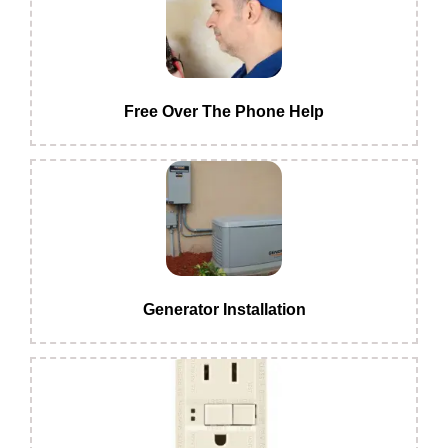
Free Over The Phone Help
Generator Installation