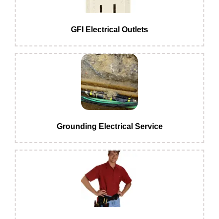
GFI Electrical Outlets
Grounding Electrical Service