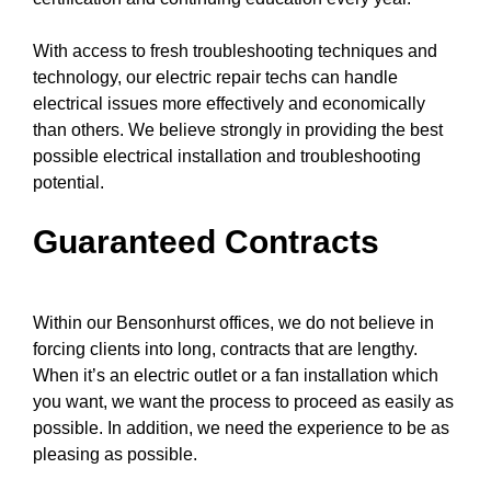
With access to fresh
troubleshooting techniques
and
technology, our electric repair techs can handle
electrical issues more effectively and economically
than others. We believe strongly in providing the best
possible electrical installation and troubleshooting
potential.
Guaranteed Contracts
Within our Bensonhurst offices, we do not believe in
forcing clients into long, contracts that are lengthy.
When it’s an electric outlet or a fan installation which
you want, we want the process to proceed as easily as
possible. In addition, we need the experience to be as
pleasing as possible.