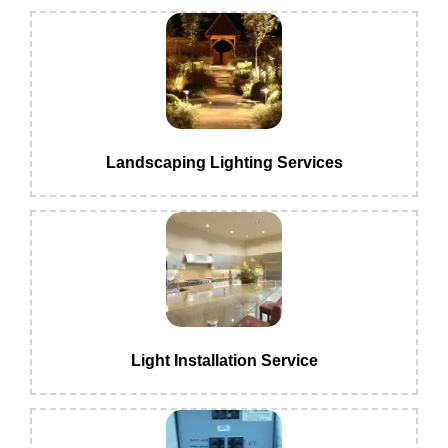
Landscaping Lighting Services
Light Installation Service