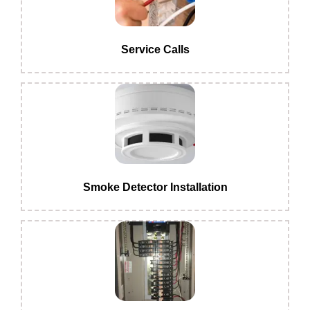
Service Calls
Smoke Detector Installation