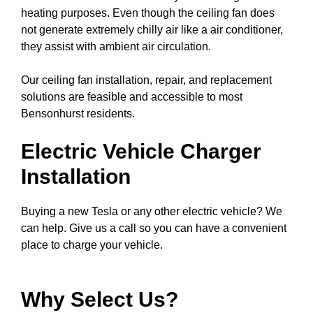
heating purposes. Even though the ceiling fan does
not generate extremely chilly air like a air conditioner,
they assist with ambient air circulation.
Our ceiling fan installation, repair, and replacement
solutions are feasible and accessible to most
Bensonhurst residents.
Electric Vehicle Charger
Installation
Buying a new Tesla or any other electric vehicle? We
can help. Give us a call so you can have a convenient
place to charge your vehicle.
Why Select Us?