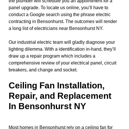
the plumber will schedule you an appointment for a
panel upgrade
. To locate us online, you’ll have to
conduct a
Google search
using the phrase electric
contracting in Bensonhurst. The outcomes will render
a long list of electricians near Bensonhurst NY.
Our industrial electric team will gladly diagnose your
lighting dilemma. With a identification in-hand, they’ll
draw up a repair program which includes a
comprehensive review of your electrical
panel
,
circuit
breakers
, and change and socket.
Ceiling Fan Installation,
Repair, and Replacement
In Bensonhurst NY
Most homes in Bensonhurst rely on a ceiling fan for