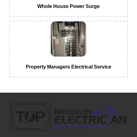
Whole House Power Surge
Property Managers Electrical Service