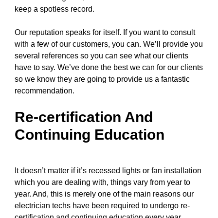
keep a spotless record.
Our reputation speaks for itself. If you want to consult
with a few of our customers, you can. We’ll provide you
several references so you can see what our clients
have to say. We’ve done the best we can for our clients
so we know they are going to provide us a fantastic
recommendation.
Re-certification And
Continuing Education
It doesn’t matter if it’s recessed lights or fan installation
which you are dealing with, things vary from year to
year. And, this is merely one of the main reasons
our
electrician techs
have been required to undergo re-
certification and continuing education every year.