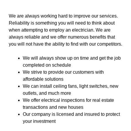
We are always working hard to improve our services.
Reliability is something you will need to think about
when attempting to employ an electrician. We are
always reliable and we offer numerous benefits that
you will not have the ability to find with our competitors.
We will always show up on time and get the job
completed on schedule
We strive to provide our customers with
affordable solutions
We can install ceiling fans, light switches, new
outlets, and much more
We offer electrical inspections for real estate
transactions and new houses
Our company
is licensed and insured to
protect
your investment