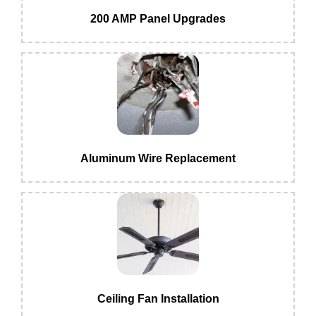
200 AMP Panel Upgrades
Aluminum Wire Replacement
Ceiling Fan Installation