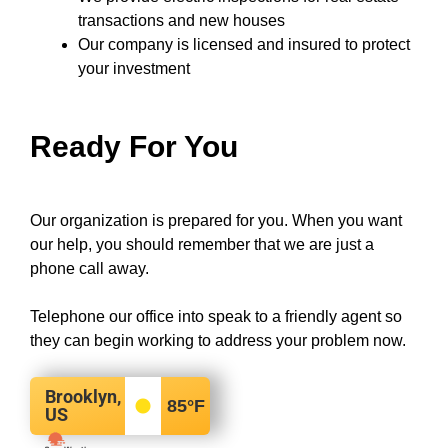
transactions and new houses
Our company
is licensed and insured to
protect
your investment
Ready For You
Our organization is prepared for you. When you want
our help, you should remember that we are just a
phone call away.
Telephone our office into speak to a friendly agent so
they can begin working to address your problem now.
Brooklyn,
85
°F
US