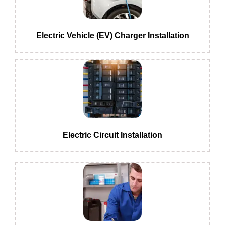
Electric Vehicle (EV) Charger Installation
Electric Circuit Installation