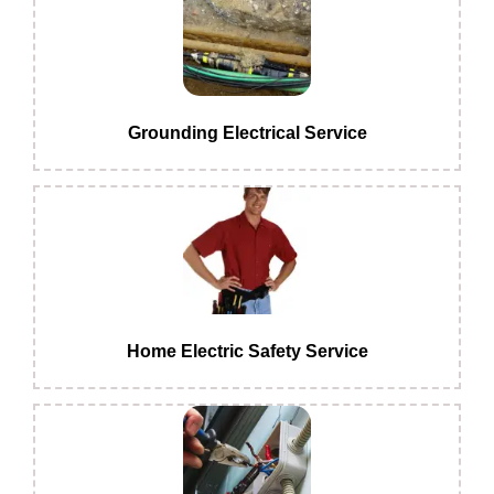
Grounding Electrical Service
Home Electric Safety Service