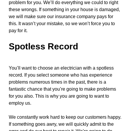
problem for you. We’ll do everything we could to right
these wrongs. If something in your house is damaged,
we will make sure our insurance company pays for
this. It wasn’t your mistake, so we won’t force you to
pay for it.
Spotless Record
You’ll want to choose an electrician with a spotless
record. If you select someone who has experience
problems numerous times in the past, there is a
fantastic chance that you’re going to make problems
for you also. This is why you are going to want to
employ us.
We constantly work hard to keep our customers happy.
If something goes awry, we will quickly admit to the