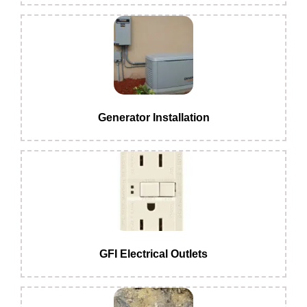
Generator Installation
GFI Electrical Outlets