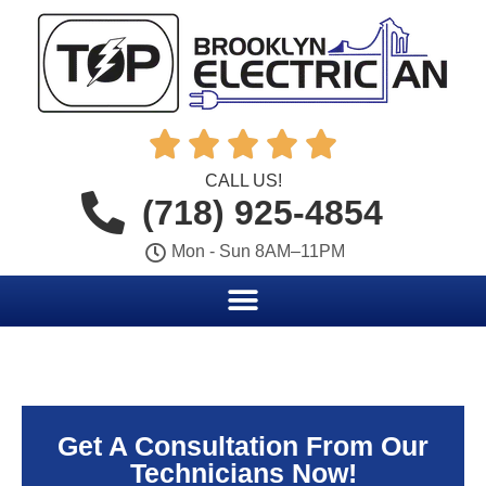





CALL US!
(718) 925-4854
Mon - Sun 8AM–11PM
Get A Consultation From Our
Technicians Now!