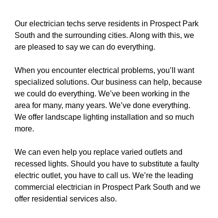
Our electrician techs serve residents in Prospect Park
South and the surrounding cities. Along with this, we
are pleased to say we can do everything.
When you encounter electrical problems, you’ll want
specialized solutions. Our business can help, because
we could do everything. We’ve been working in the
area for many, many years. We’ve done everything.
We offer
landscape lighting
installation and so much
more.
We can even help you replace varied
outlets
and
recessed lights
. Should you have to substitute a
faulty
electric outlet
, you have to
call us
. We’re the leading
commercial electrician in Prospect Park South and we
offer residential services also.