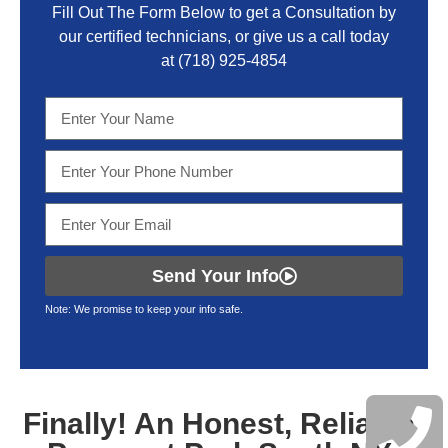
Fill Out The Form Below to get a Consultation by
our certified technicians, or give us a call today
at
(718) 925-4854
Send Your Info
Note: We promise to keep your info safe.
Finally! An Honest, Reliable