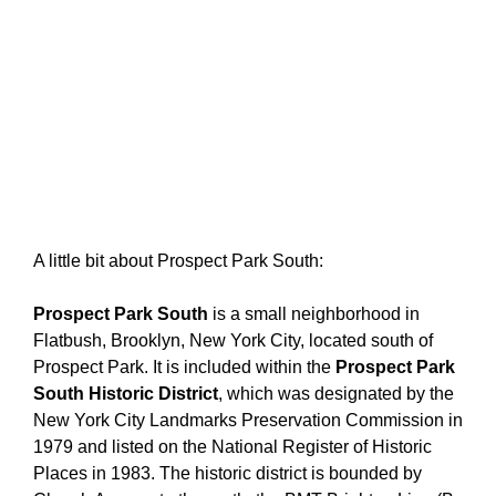
A little bit about Prospect Park South:
Prospect Park South
is a small neighborhood in
Flatbush, Brooklyn, New York City, located south of
Prospect Park. It is included within the
Prospect Park
South Historic District
, which was designated by the
New York City Landmarks Preservation Commission in
1979 and listed on the National Register of Historic
Places in 1983.
The historic district is bounded by