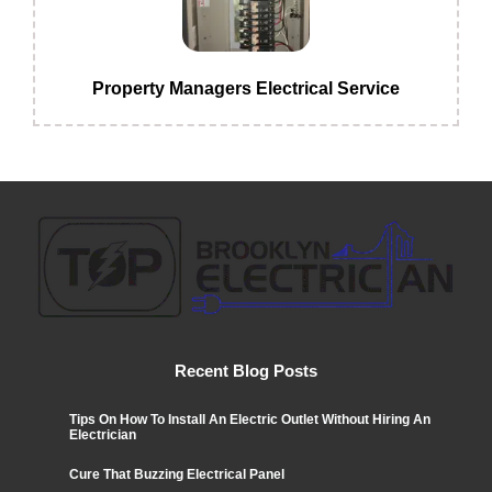
Property Managers Electrical Service
Recent Blog Posts
Tips On How To Install An Electric Outlet Without Hiring An
Electrician
Cure That Buzzing Electrical Panel