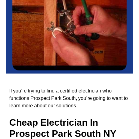
If you’re trying to find a certified electrician who
functions Prospect Park South, you’re going to want to
learn more about our solutions.
Cheap
Electrician In
Prospect Park South NY