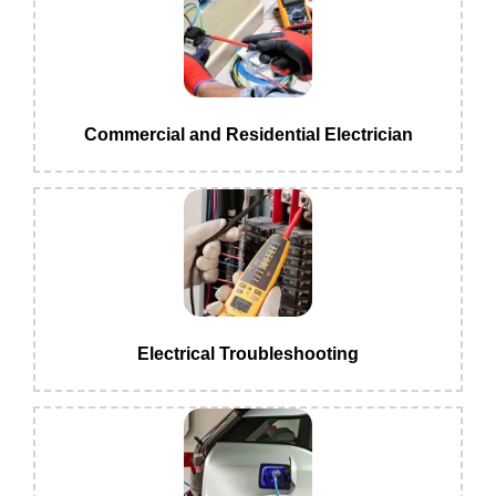
Commercial and Residential Electrician
Electrical Troubleshooting