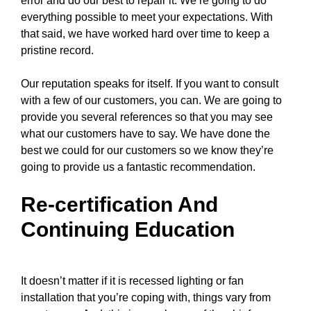
error and do our best to repair it. We’re going to do
everything possible to meet your expectations. With
that said, we have worked hard over time to keep a
pristine record.
Our reputation speaks for itself. If you want to consult
with a few of our customers, you can. We are going to
provide you several references so that you may see
what our customers have to say. We have done the
best we could for our customers so we know they’re
going to provide us a fantastic recommendation.
Re-certification And
Continuing Education
It doesn’t matter if it is recessed lighting or fan
installation that you’re coping with, things vary from