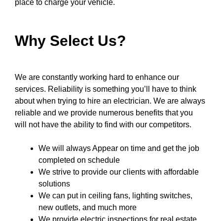
place to charge your vehicle.
Why Select Us?
We are constantly working hard to enhance our
services. Reliability is something you’ll have to think
about when trying to hire an electrician. We are always
reliable and we provide numerous benefits that you
will not have the ability to find with our competitors.
We will always Appear on time and get the job
completed on schedule
We strive to provide our clients with affordable
solutions
We can put in ceiling fans, lighting switches,
new outlets, and much more
We provide electric inspections for real estate