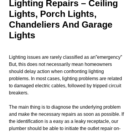
Lighting Repairs
–
Ceiling
Lights
, Porch Lights,
Chandeliers
And Garage
Lights
Lighting issues are rarely classified as an”emergency”
But, this does not necessarily mean homeowners
should delay action when confronting lighting
problems. In most cases, lighting problems are related
to damaged electric
cables
, followed by tripped
circuit
breakers
.
The main thing is to diagnose the underlying problem
and make the necessary repairs as soon as possible. If
the identification is a easy as a leaky receptacle, our
plumber should be able to
initiate the outlet repair
on-