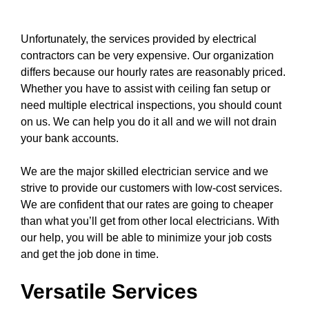
Unfortunately, the
services
provided by electrical
contractors can be very expensive. Our organization
differs because our hourly rates are reasonably priced.
Whether you have to assist with
ceiling fan
setup or
need multiple electrical inspections, you should count
on us. We can help you do it all and we will not drain
your bank accounts.
We are the major skilled electrician service and we
strive to provide our customers with low-cost services.
We are confident that our rates are going to cheaper
than what you’ll get from other local electricians. With
our help, you will be able to minimize your job costs
and get the job done in time.
Versatile Services