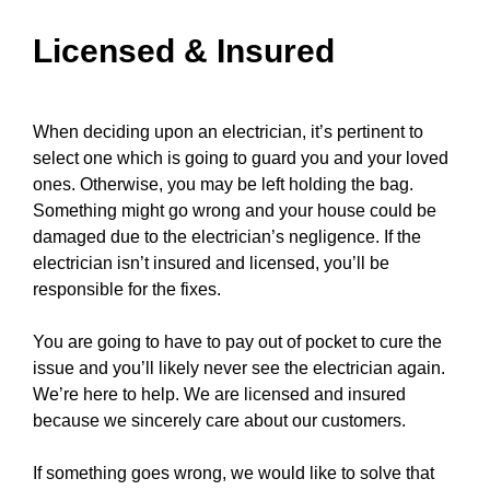
Licensed & Insured
When deciding upon an electrician, it’s pertinent to
select one which is going to guard you and your loved
ones. Otherwise, you may be left holding the bag.
Something might go wrong and your
house
could be
damaged due to the electrician’s negligence. If the
electrician isn’t insured and licensed, you’ll be
responsible for the fixes.
You are going to have to pay out of pocket to cure the
issue and you’ll likely never see the electrician again.
We’re here to help. We are licensed and insured
because we sincerely care about our customers.
If something goes wrong, we would like to solve that