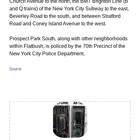
Church Avenue to the north, the BMT Brighton Line (
B
and ​
Q
trains) of the New York City Subway to the east,
Beverley Road to the south, and between Stratford
Road and Coney Island Avenue to the west.
Prospect Park South, along with other neighborhoods
within Flatbush, is policed by the 70th Precinct of the
New York City Police Department.
Source