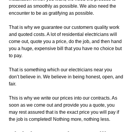
proceed as smoothly as possible. We also need the
encounter to be as gratifying as possible.
That is why we guarantee our customers quality work
and quoted costs. A lot of residential electricians will
come out, quote you a price, do the job, and then hand
you a huge, expensive bill that you have no choice but
to pay.
That is something which our electricians near you
don’t believe in. We believe in being honest, open, and
fair.
This is why we write our prices into our contracts. As
soon as we come out and provide you a quote, you
may rest assured that is the exact price you will pay if
the job is completed! Nothing more, nothing less.