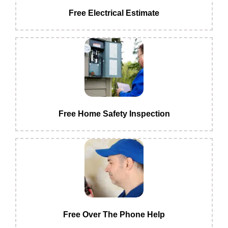
Free Electrical Estimate
Free Home Safety Inspection
Free Over The Phone Help