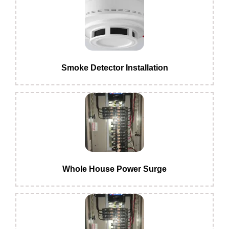
Smoke Detector Installation
Whole House Power Surge