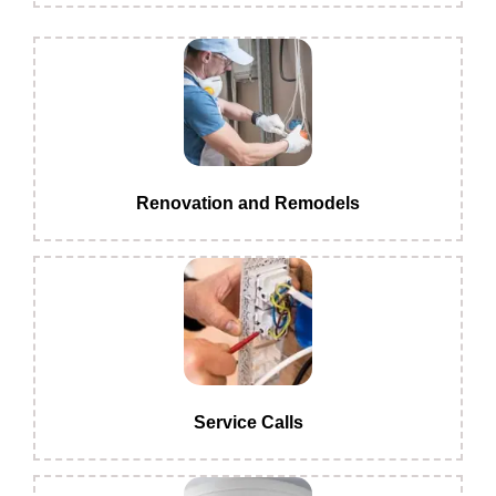
Renovation and Remodels
Service Calls