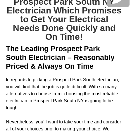
Prospect Park South NY
Electrician Which Promises
to Get Your Electrical
Needs Done Quickly and
On Time!
The Leading Prospect Park
South Electrician – Reasonably
Priced & Always On Time
In regards to picking a Prospect Park South electrician,
you will find that the job is quite difficult. With so many
alternatives to choose from, choosing the most reliable
electrician in Prospect Park South NY is going to be
tough.
Nevertheless, you’ll want to take your time and consider
all of your choices prior to making your choice. We