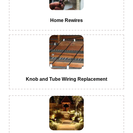
Home Rewires
Knob and Tube Wiring Replacement