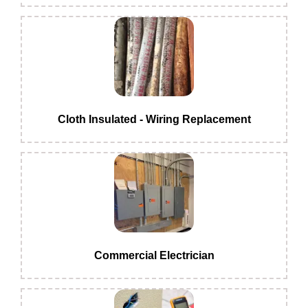
Cloth Insulated - Wiring Replacement
Commercial Electrician