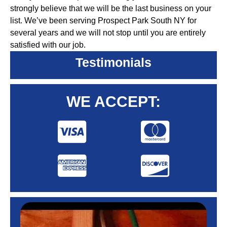
strongly believe that we will be the last business on your
list. We’ve been serving Prospect Park South NY for
several years and we will not stop until you are entirely
satisfied with our job.
Testimonials
WE ACCEPT: