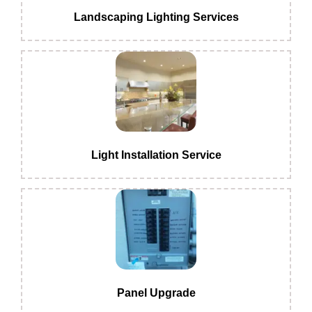
Landscaping Lighting Services
Light Installation Service
Panel Upgrade