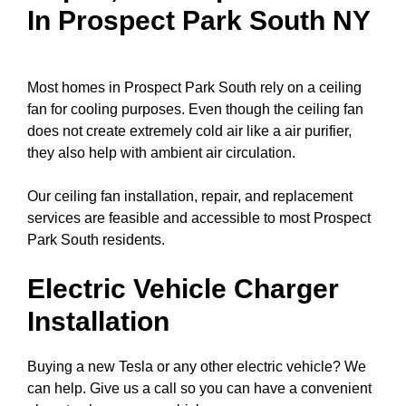
In Prospect Park South NY
Most homes in Prospect Park South rely on a ceiling
fan for cooling purposes. Even though the ceiling fan
does not create extremely cold air like a air purifier,
they also help with ambient air circulation.
Our ceiling fan installation, repair, and replacement
services are feasible and accessible to most Prospect
Park South residents.
Electric Vehicle Charger
Installation
Buying a new Tesla or any other electric vehicle? We
can help. Give us a call so you can have a convenient