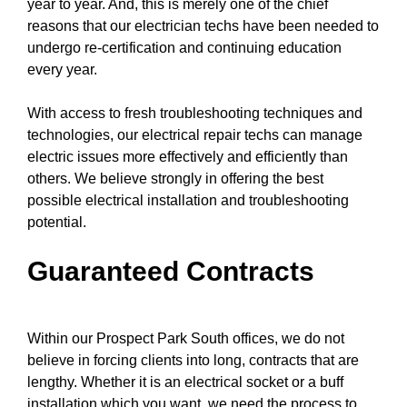
year to year. And, this is merely one of the chief
reasons that
our electrician techs
have been needed to
undergo re-certification and continuing education
every year.
With access to fresh
troubleshooting techniques
and
technologies, our electrical repair techs can manage
electric issues more effectively and efficiently than
others. We believe strongly in offering the best
possible electrical installation and troubleshooting
potential.
Guaranteed Contracts
Within our Prospect Park South offices, we do not
believe in forcing clients into long, contracts that are
lengthy. Whether it is an electrical socket or a buff
installation which you want, we need the process to