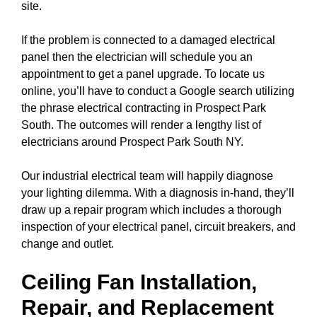
site.
If the problem is connected to a damaged electrical
panel
then the electrician will schedule you an
appointment to get a
panel upgrade
. To locate us
online, you’ll have to conduct a
Google search
utilizing
the phrase electrical contracting in Prospect Park
South. The outcomes will render a lengthy list of
electricians around Prospect Park South NY.
Our industrial electrical team will happily diagnose
your lighting dilemma. With a diagnosis in-hand, they’ll
draw up a repair program which includes a thorough
inspection of your electrical
panel
,
circuit breakers
, and
change and outlet.
Ceiling Fan Installation,
Repair, and Replacement