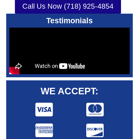
Call Us Now (718) 925-4854
Testimonials
WE ACCEPT: