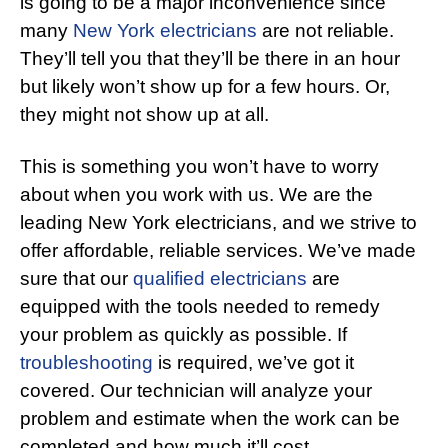
is going to be a major inconvenience since
many
New York electricians
are not reliable.
They’ll tell you that they’ll be there in an hour
but likely won’t show up for a few hours. Or,
they might not show up at all.
This is something you won’t have to worry
about when you work with us. We are the
leading New York electricians, and we strive to
offer affordable, reliable services. We’ve made
sure that our
qualified electricians
are
equipped with the tools needed to remedy
your problem as quickly as possible. If
troubleshooting
is required, we’ve got it
covered. Our technician will analyze your
problem and estimate when the work can be
completed and how much it’ll cost.