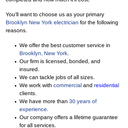
You’ll want to choose us as your primary
Brooklyn New York electrician
for the following
reasons.
We offer the best customer service in
Brooklyn, New York
.
Our firm is licensed, bonded, and
insured.
We can tackle jobs of all sizes.
We work with
commercial
and
r
esidentia
l
clients.
We have more than
30 years of
experience.
Our company offers a lifetime guarantee
for all services.