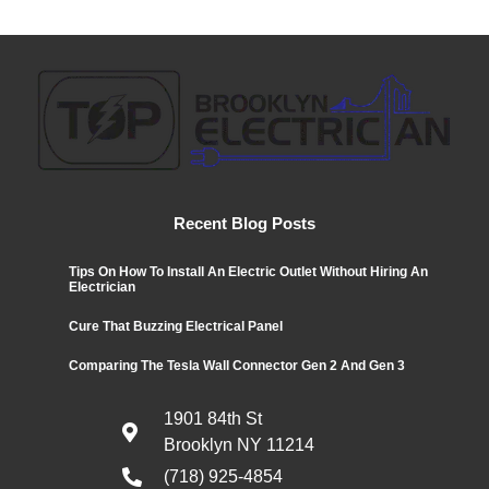
Recent Blog Posts
Tips On How To Install An Electric Outlet Without Hiring An
Electrician
Cure That Buzzing Electrical Panel
Comparing The Tesla Wall Connector Gen 2 And Gen 3
1901 84th St
Brooklyn NY 11214
(718) 925-4854