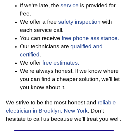
If we’re late, the
service
is provided for
free.
We offer a free
safety inspection
with
each service call.
You can receive
free phone assistance.
Our technicians are
qualified and
certified
.
We offer
free estimates.
We’re always honest. If we know where
you can find a cheaper solution, we’ll let
you know about it.
We strive to be the most honest and
reliable
electrician in Brooklyn, New York
. Don’t
hesitate to call us because we’ll treat you well.