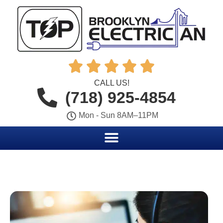





CALL US!
(718) 925-4854
Mon - Sun 8AM–11PM