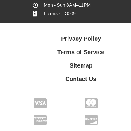
Mon - Sun 8AM–11PM
License: 13009
Privacy Policy
Terms of Service
Sitemap
Contact Us
Contact Us
Privacy Policy
Terms of Service