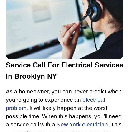
Service Call For Electrical Services
In Brooklyn NY
As a homeowner, you can never predict when
you’re going to experience an
electrical
problem.
It will likely happen at the worst
possible time. When this happens, you’ll need
a service call with a
New York electrician
. This